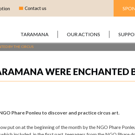
Contact us
SPON
ption
TARAMANA
OUR ACTIONS
SUPPO
TED BY THE CIRCUS
ARAMANA WERE ENCHANTED B
NGO Phare Ponleu to discover and practice circus art.
ow put on at the beginning of the month by the NGO Phare Ponleu at
 which included, in the first part, teenagers from the NGO Phare 