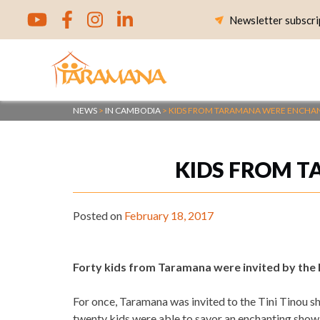
Skip
Newsletter subscri
to
content
NEWS
>
IN CAMBODIA
>
KIDS FROM TARAMANA WERE ENCHAN
KIDS FROM T
Posted on
February 18, 2017
Forty kids from Taramana were invited by the 
For once, Taramana was invited to the Tini Tinou sh
twenty kids were able to savor an enchanting show