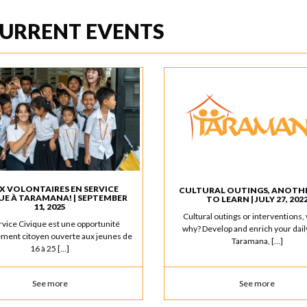
URRENT EVENTS
X VOLONTAIRES EN SERVICE
CULTURAL OUTINGS, ANOTH
UE À TARAMANA! | SEPTEMBER
TO LEARN | JULY 27, 202
11, 2025
Cultural outings or interventions, 
rvice Civique est une opportunité
why? Develop and enrich your daily
ment citoyen ouverte aux jeunes de
Taramana, […]
16 à 25 […]
See more
See more