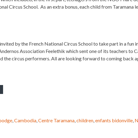
nal Circus School. As an extra bonus, each child from Taramana le
invited by the French National Circus School to take part in a fun
Andernos Association Feelethik which sent one of its teachers to C
 the circus performers. All are looking forward to coming back ag
bodge
,
Cambodia
,
Centre Taramana
,
children
,
enfants bidonville
,