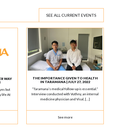
SEE ALL CURRENT EVENTS
THE IMPORTANCE GIVEN TO HEALTH
ER WAY
IN TARAMANA | JULY 27, 2022
2
“Taramana’s medical follow-up is essential.”
yes but
Interview conducted with Vuthny, an internal
 life At
medicine physician and Visal, […]
See more