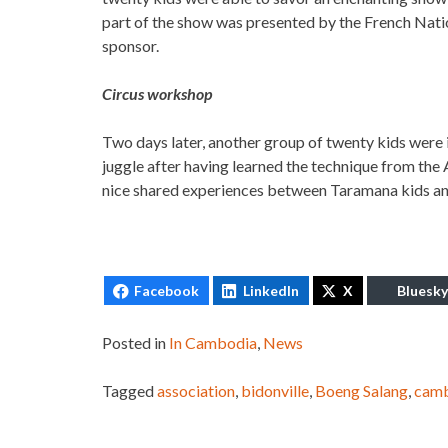
part of the show was presented by the French Natio
sponsor.
Circus workshop
Two days later, another group of twenty kids were 
juggle after having learned the technique from the 
nice shared experiences between Taramana kids and
Facebook
LinkedIn
X
Bluesky
Posted in
In Cambodia
,
News
Tagged
association
,
bidonville
,
Boeng Salang
,
cam