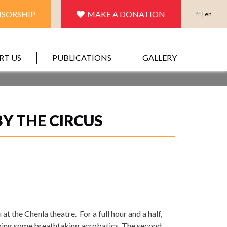
SORSHIP
MAKE A DONATION
fr
|
en
RT US
PUBLICATIONS
GALLERY
Y THE CIRCUS
 the Chenla theatre. For a full hour and a half,
doing some breathtaking acrobatics. The second