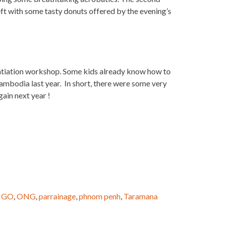
ft with some tasty donuts offered by the evening’s
 intiation workshop. Some kids already know how to
ambodia last year. In short, there were some very
ain next year !
NGO
,
ONG
,
parrainage
,
phnom penh
,
Taramana