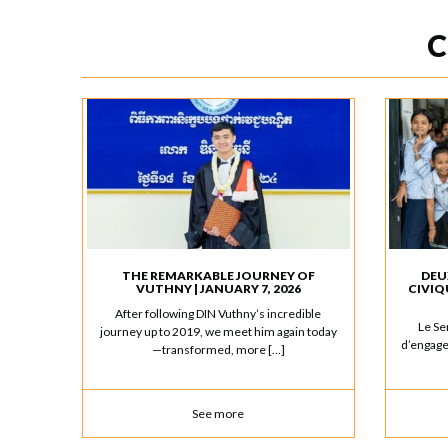
C
THE REMARKABLE JOURNEY OF
DEU
VUTHNY | JANUARY 7, 2026
CIVIQ
After following DIN Vuthny’s incredible
Le Se
journey up to 2019, we meet him again today
d’engage
—transformed, more […]
See more