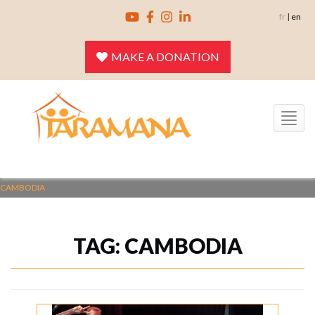
Skip
fr
|
en
to
content
MAKE A DONATION
Toggle
navigation
CAMBODIA
TAG:
CAMBODIA