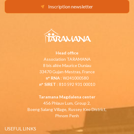
Inscription newsletter
Head office
Association TARAMANA
8 bis allée Maurice Duniau
33470 Gujan-Mestras, France
n° RNA
: W241000580
n° SIRET
: 810 592 931 00010
Taramana Magdalena center
456 Phlauv Lum, Group 2,
Boeng Salang Village, Russey Keo District,
Phnom Penh
USEFUL LINKS