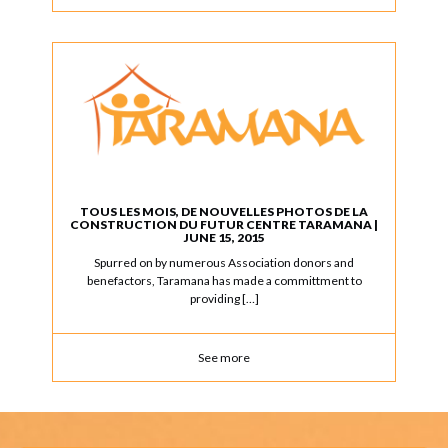
TOUS LES MOIS, DE NOUVELLES PHOTOS DE LA
CONSTRUCTION DU FUTUR CENTRE TARAMANA |
JUNE 15, 2015
Spurred on by numerous Association donors and
benefactors, Taramana has made a committment to
providing […]
See more