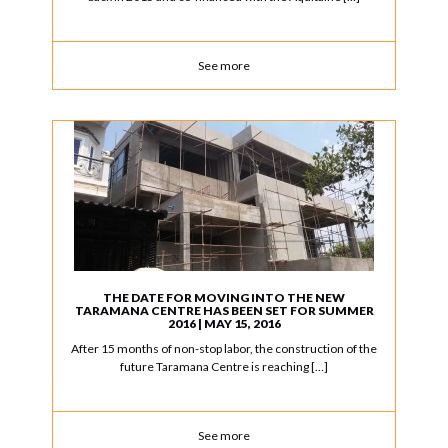
See more
THE DATE FOR MOVING INTO THE NEW
TARAMANA CENTRE HAS BEEN SET FOR SUMMER
2016 | MAY 15, 2016
After 15 months of non-stop labor, the construction of the
future Taramana Centre is reaching […]
See more