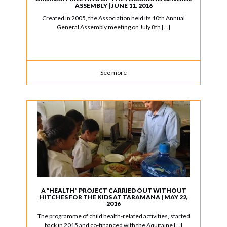
ASSEMBLY | JUNE 11, 2016
Created in 2005, the Association held its 10th Annual
General Assembly meeting on July 8th […]
See more
A “HEALTH” PROJECT CARRIED OUT WITHOUT
HITCHES FOR THE KIDS AT TARAMANA | MAY 22,
2016
The programme of child health-related activities, started
back in 2015 and co-financed with the Aquitaine […]