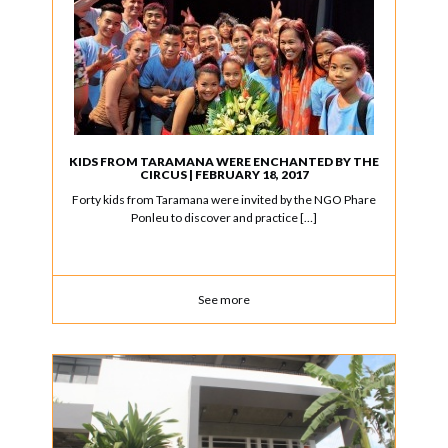
KIDS FROM TARAMANA WERE ENCHANTED BY THE
CIRCUS | FEBRUARY 18, 2017
Forty kids from Taramana were invited by the NGO Phare
Ponleu to discover and practice […]
See more