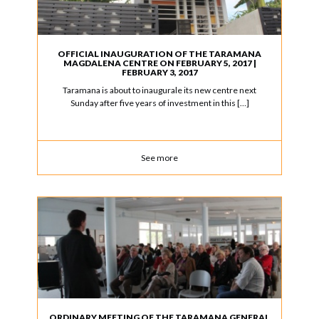
OFFICIAL INAUGURATION OF THE TARAMANA
MAGDALENA CENTRE ON FEBRUARY 5, 2017 |
FEBRUARY 3, 2017
Taramana is about to inaugurale its new centre next
Sunday after five years of investment in this […]
See more
ORDINARY MEETING OF THE TARAMANA GENERAL