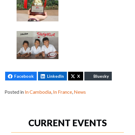
Facebook
LinkedIn
X
Bluesky
Posted in
In Cambodia
,
In France
,
News
CURRENT EVENTS