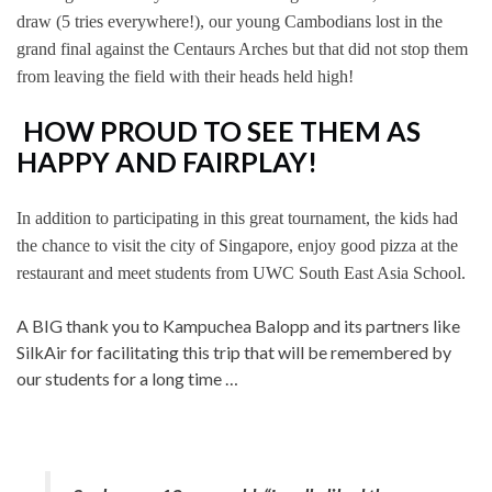
draw (5 tries everywhere!), our young Cambodians lost in the
grand final against the Centaurs Arches but that did not stop them
from leaving the field with their heads held high!
HOW PROUD TO SEE THEM AS
HAPPY AND FAIRPLAY!
In addition to participating in this great tournament, the kids had
the chance to visit the city of Singapore, enjoy good pizza at the
restaurant and meet students from UWC South East Asia School.
A BIG thank you to Kampuchea Balopp and its partners like
SilkAir for facilitating this trip that will be remembered by
our students for a long time …