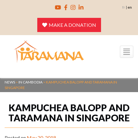
Skip
fr
|
en
to
content
MAKE A DONATION
Toggle
navigation
NEWS
>
IN CAMBODIA
>
KAMPUCHEA BALOPP AND TARAMANA IN
SINGAPORE
KAMPUCHEA BALOPP AND
TARAMANA IN SINGAPORE
Posted on
May 20, 2018