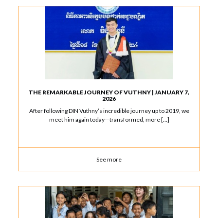
THE REMARKABLE JOURNEY OF VUTHNY | JANUARY 7,
2026
After following DIN Vuthny’s incredible journey up to 2019, we
meet him again today—transformed, more […]
See more