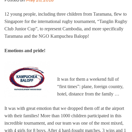
12 young people, including three children from Taramana, flew to
Singapore for the international rugby tournament, “Tanglin Rugby
Club Junior Cup”, to represent Cambodia, and more specifically
Taramana and the NGO Kampuchea Balopp!
Emotions and pride!
It was for them a weekend full of
“first times”: plane, foreign country,
hotel, distance from the family …
It was with great emotion that we dropped them off at the airport
with their families! More than 1000 children participated in this
incredible tournament, and our team was one of the most mixed,
with 4 girls for 8 boys. After 4 hard-fought matches, 3 wins and 1