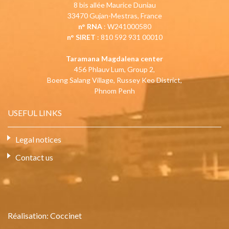
8 bis allée Maurice Duniau
33470 Gujan-Mestras, France
n° RNA
: W241000580
n° SIRET
: 810 592 931 00010
Taramana Magdalena center
456 Phlauv Lum, Group 2,
Boeng Salang Village, Russey Keo District,
Phnom Penh
USEFUL LINKS
Legal notices
Contact us
Réalisation:
Coccinet