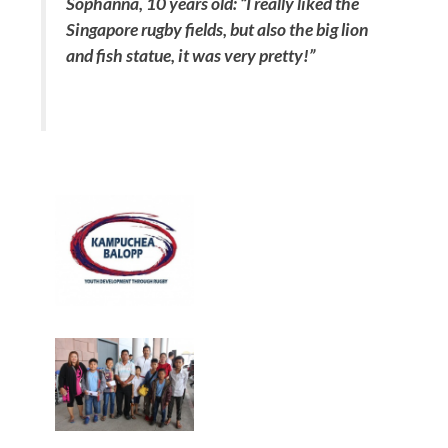
Sophanna, 10 years old:
“I really liked the
Singapore rugby fields, but also the big lion
and fish statue, it was very pretty!”