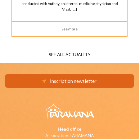
conducted with Vuthny, an internal medicine physician and
Visal, […]
See more
SEE ALL ACTUALITY
Inscription newsletter
Head office
Association TARAMANA