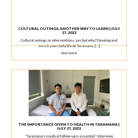
CULTURAL OUTINGS, ANOTHER WAY TO LEARN | JULY
27, 2022
Cultural outings or interventions, yes but why? Develop and
enrich your daily life At Taramana, […]
See more
THE IMPORTANCE GIVEN TO HEALTH IN TARAMANA |
JULY 27, 2022
“Taramana’s medical follow-up is essential.” Interview