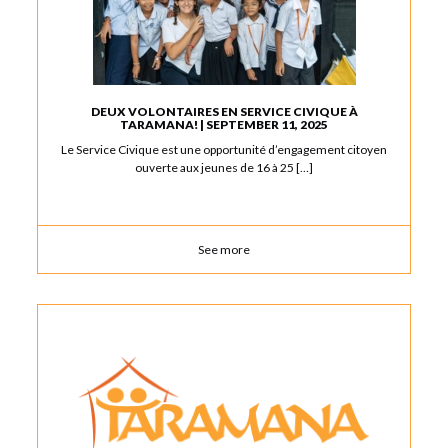
DEUX VOLONTAIRES EN SERVICE CIVIQUE À
TARAMANA! | SEPTEMBER 11, 2025
Le Service Civique est une opportunité d’engagement citoyen
ouverte aux jeunes de 16 à 25 […]
See more